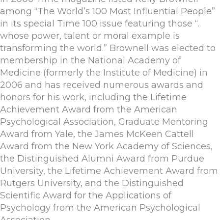
among “The World’s 100 Most Influential People”
in its special Time 100 issue featuring those “..
whose power, talent or moral example is
transforming the world.” Brownell was elected to
membership in the National Academy of
Medicine (formerly the Institute of Medicine) in
2006 and has received numerous awards and
honors for his work, including the Lifetime
Achievement Award from the American
Psychological Association, Graduate Mentoring
Award from Yale, the James McKeen Cattell
Award from the New York Academy of Sciences,
the Distinguished Alumni Award from Purdue
University, the Lifetime Achievement Award from
Rutgers University, and the Distinguished
Scientific Award for the Applications of
Psychology from the American Psychological
Association.