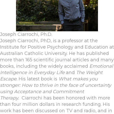
Joseph Ciarrochi, Ph.D.
Joseph Ciarrochi, PhD, is a professor at the
Institute for Positive Psychology and Education at
Australian Catholic University. He has published
more than 165 scientific journal articles and many
books, including the widely acclaimed
Emotional
Intelligence in Everyday Life
and
The Weight
Escape
. His latest book is
What makes you
stronger: How to thrive in the face of uncertainty
using Acceptance and Commitment
Therapy.
Ciarrochi has been honored with more
than four million dollars in research funding. His
work has been discussed on TV and radio, and in