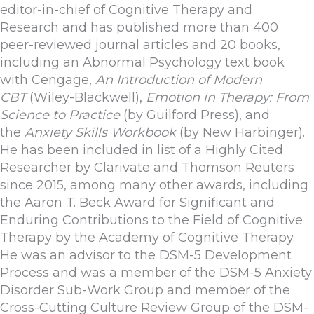
editor-in-chief of Cognitive Therapy and
Research and has published more than 400
peer-reviewed journal articles and 20 books,
including an Abnormal Psychology text book
with Cengage,
An Introduction of Modern
CBT
(Wiley-Blackwell),
Emotion in Therapy: From
Science to Practice
(by Guilford Press), and
the
Anxiety Skills Workbook
(by New Harbinger).
He has been included in list of a Highly Cited
Researcher by Clarivate and Thomson Reuters
since 2015, among many other awards, including
the Aaron T. Beck Award for Significant and
Enduring Contributions to the Field of Cognitive
Therapy by the Academy of Cognitive Therapy.
He was an advisor to the DSM-5 Development
Process and was a member of the DSM-5 Anxiety
Disorder Sub-Work Group and member of the
Cross-Cutting Culture Review Group of the DSM-