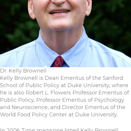
Dr. Kelly Brownell
Kelly Brownell is Dean Emeritus of the Sanford
School of Public Policy at Duke University, where
he is also Robert L. Flowers Professor Emeritus of
Public Policy, Professor Emeritus of Psychology
and Neuroscience, and Director Emeritus of the
World Food Policy Center at Duke University.
In 2006 Time magazine listed Kelly Brownell