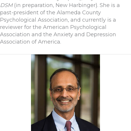
DSM
(in preparation, New Harbinger). She is a
past-president of the Alameda County
Psychological Association, and currently is a
reviewer for the American Psychological
Association and the Anxiety and Depression
Association of America.