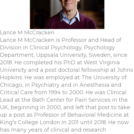
Lance M McCracken
Lance M McCracken is Professor and Head of
Division in Clinical Psychology, Psychology
Department, Uppsala University, Sweden, since
2018. He completed his PhD at West Virginia
University and a post doctoral fellowship at Johns
Hopkins. He was employed at The University of
Chicago, in Psychiatry and in Anesthesia and
Critical Care from 1994 to 2000. He was Clinical
Lead at the Bath Center for Pain Services in the
UK, beginning in 2000, and left that post to take
up a post as Professor of Behavioral Medicine at
King’s College London in 2011 until 2018. He now
has many years of clinical and research