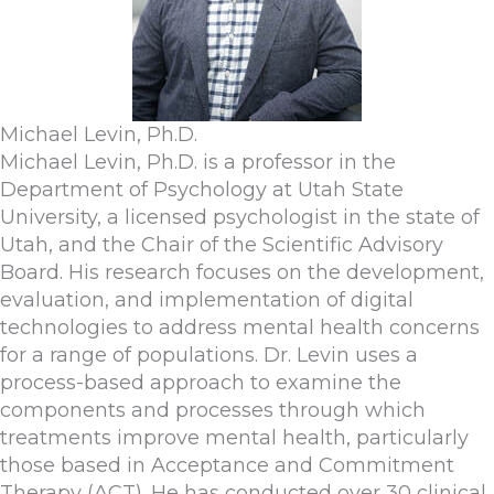
Michael Levin, Ph.D.
Michael Levin, Ph.D. is a professor in the
Department of Psychology at Utah State
University, a licensed psychologist in the state of
Utah, and the Chair of the Scientific Advisory
Board. His research focuses on the development,
evaluation, and implementation of digital
technologies to address mental health concerns
for a range of populations. Dr. Levin uses a
process-based approach to examine the
components and processes through which
treatments improve mental health, particularly
those based in Acceptance and Commitment
Therapy (ACT). He has conducted over 30 clinical