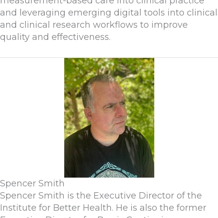
measurement-based care into clinical practice
and leveraging emerging digital tools into clinical
and clinical research workflows to improve
quality and effectiveness.
Spencer Smith
Spencer Smith is the Executive Director of the
Institute for Better Health. He is also the former