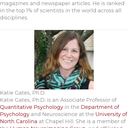
magazines and newspaper articles. He is ranked
in the top 1% of scientists in the world across all
disciplines.
Katie Gates, Ph.D.
Katie Gates, Ph.D. is an Associate Professor of
Quantitative Psychology
in the
Department of
Psychology
and Neuroscience at the
University of
North Carolina
at Chapel Hill. She is a member of