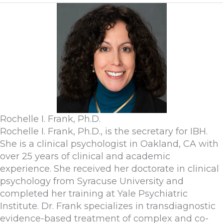
Rochelle I. Frank, Ph.D.
Rochelle I. Frank, Ph.D., is the secretary for IBH.
She is a clinical psychologist in Oakland, CA with
over 25 years of clinical and academic
experience. She received her doctorate in clinical
psychology from Syracuse University and
completed her training at Yale Psychiatric
Institute. Dr. Frank specializes in transdiagnostic
evidence-based treatment of complex and co-