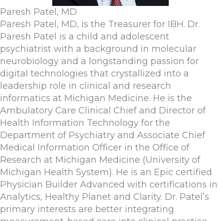
Paresh Patel, MD
Paresh Patel, MD, is the Treasurer for IBH. ​Dr.
Paresh Patel is a child and adolescent
psychiatrist with a background in molecular
neurobiology and a longstanding passion for
digital technologies that crystallized into a
leadership role in clinical and research
informatics at Michigan Medicine. He is the
Ambulatory Care Clinical Chief and Director of
Health Information Technology for the
Department of Psychiatry and Associate Chief
Medical Information Officer in the Office of
Research at Michigan Medicine (University of
Michigan Health System). He is an Epic certified
Physician Builder Advanced with certifications in
Analytics, Healthy Planet and Clarity. Dr. Patel’s
primary interests are better integrating