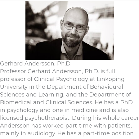
Gerhard Andersson, Ph.D.
Professor Gerhard Andersson, Ph.D. is full
professor of Clinical Psychology at Linköping
University in the Department of Behavioural
Sciences and Learning, and the Department of
Biomedical and Clinical Sciences. He has a PhD
in psychology and one in medicine and is also
licensed psychotherapist. During his whole career
Andersson has worked part-time with patients,
mainly in audiology. He has a part-time position