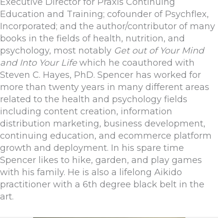
Executive Director for Praxis Continuing
Education and Training; cofounder of Psychflex,
Incorporated; and the author/contributor of many
books in the fields of health, nutrition, and
psychology, most notably
Get out of Your Mind
and Into Your Life
which he coauthored with
Steven C. Hayes, PhD. Spencer has worked for
more than twenty years in many different areas
related to the health and psychology fields
including content creation, information
distribution marketing, business development,
continuing education, and ecommerce platform
growth and deployment. In his spare time
Spencer likes to hike, garden, and play games
with his family. He is also a lifelong Aikido
practitioner with a 6th degree black belt in the
art.