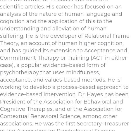
scientific articles. His career has focused on an
analysis of the nature of human language and
cognition and the application of this to the
understanding and alleviation of human
suffering. He is the developer of Relational Frame
Theory, an account of human higher cognition,
and has guided its extension to Acceptance and
Commitment Therapy or Training (ACT in either
case), a popular evidence-based form of
psychotherapy that uses mindfulness,
acceptance, and values-based methods. He is
working to develop a process-based approach to
evidence-based intervention. Dr. Hayes has been
President of the Association for Behavioral and
Cognitive Therapies, and of the Association for
Contextual Behavioral Science, among other
associations. He was the first Secretary-Treasurer