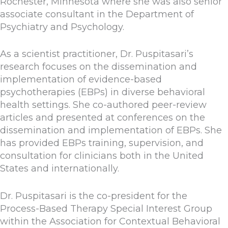
Rochester, Minnesota where she was also senior
associate consultant in the Department of
Psychiatry and Psychology.
As a scientist practitioner, Dr. Puspitasari’s
research focuses on the dissemination and
implementation of evidence-based
psychotherapies (EBPs) in diverse behavioral
health settings. She co-authored peer-review
articles and presented at conferences on the
dissemination and implementation of EBPs. She
has provided EBPs training, supervision, and
consultation for clinicians both in the United
States and internationally.
Dr. Puspitasari is the co-president for the
Process-Based Therapy Special Interest Group
within the Association for Contextual Behavioral