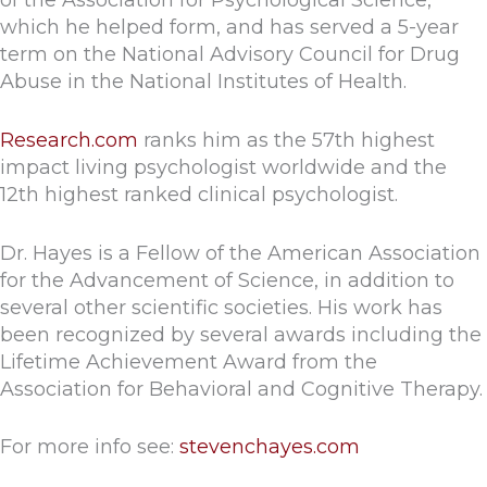
of the Association for Psychological Science,
which he helped form, and has served a 5-year
term on the National Advisory Council for Drug
Abuse in the National Institutes of Health.
Research.com
ranks him as the 57th highest
impact living psychologist worldwide and the
12th highest ranked clinical psychologist.
Dr. Hayes is a Fellow of the American Association
for the Advancement of Science, in addition to
several other scientific societies. His work has
been recognized by several awards including the
Lifetime Achievement Award from the
Association for Behavioral and Cognitive Therapy.
For more info see:
stevenchayes.com