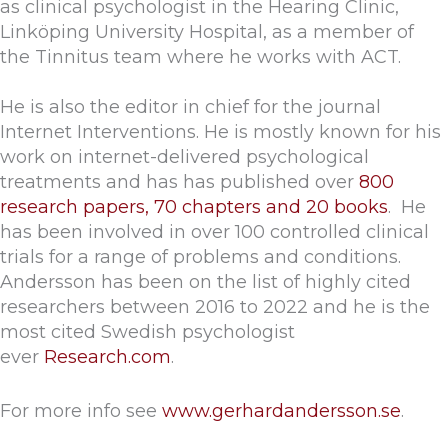
as clinical psychologist in the Hearing Clinic,
Linköping University Hospital, as a member of
the Tinnitus team where he works with ACT.
He is also the editor in chief for the journal
Internet Interventions. He is mostly known for his
work on internet-delivered psychological
treatments and has has published over
800
research papers, 70 chapters and 20 books
. He
has been involved in over 100 controlled clinical
trials for a range of problems and conditions.
Andersson has been on the list of highly cited
researchers between 2016 to 2022 and he is the
most cited Swedish psychologist
ever
Research.com
.
For more info see
www.gerhardandersson.se
.