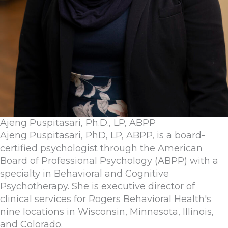
Ajeng Puspitasari, Ph.D., LP, ABPP
Ajeng Puspitasari, PhD, LP, ABPP, is a board-
certified psychologist through the American
Board of Professional Psychology (ABPP) with a
specialty in Behavioral and Cognitive
Psychotherapy. She is executive director of
clinical services for Rogers Behavioral Health's
nine locations in Wisconsin, Minnesota, Illinois,
and Colorado.