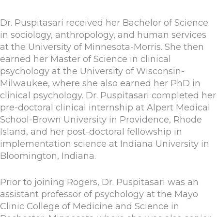
Dr. Puspitasari received her Bachelor of Science
in sociology, anthropology, and human services
at the University of Minnesota-Morris. She then
earned her Master of Science in clinical
psychology at the University of Wisconsin-
Milwaukee, where she also earned her PhD in
clinical psychology. Dr. Puspitasari completed her
pre-doctoral clinical internship at Alpert Medical
School-Brown University in Providence, Rhode
Island, and her post-doctoral fellowship in
implementation science at Indiana University in
Bloomington, Indiana.
Prior to joining Rogers, Dr. Puspitasari was an
assistant professor of psychology at the Mayo
Clinic College of Medicine and Science in