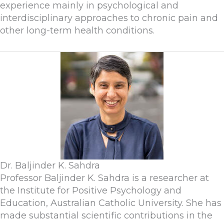
experience mainly in psychological and
interdisciplinary approaches to chronic pain and
other long-term health conditions.
Dr. Baljinder K. Sahdra
Professor Baljinder K. Sahdra is a researcher at
the Institute for Positive Psychology and
Education, Australian Catholic University. She has
made substantial scientific contributions in the