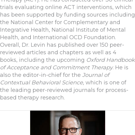
trials evaluating online ACT interventions, which
has been supported by funding sources including
the National Center for Complementary and
Integrative Health, National Institute of Mental
Health, and International OCD Foundation.
Overall, Dr. Levin has published over 150 peer-
reviewed articles and chapters as well as 4
books, including the upcoming
Oxford Handbook
of Acceptance and Commitment Therapy
. He is
also the editor-in-chief for the
Journal of
Contextual Behavioral Science
, which is one of
the leading peer-reviewed journals for process-
based therapy research.