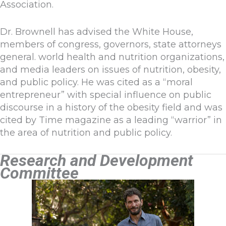
Association.
Dr. Brownell has advised the White House,
members of congress, governors, state attorneys
general. world health and nutrition organizations,
and media leaders on issues of nutrition, obesity,
and public policy. He was cited as a “moral
entrepreneur” with special influence on public
discourse in a history of the obesity field and was
cited by Time magazine as a leading “warrior” in
the area of nutrition and public policy.
Research and Development
Committee