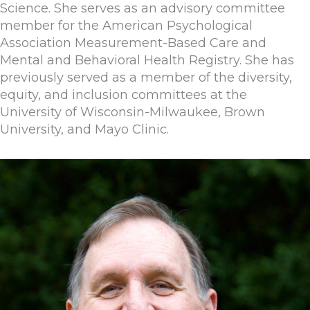
Science. She serves as an advisory committee
member for the American Psychological
Association Measurement-Based Care and
Mental and Behavioral Health Registry. She has
previously served as a member of the diversity,
equity, and inclusion committees at the
University of Wisconsin-Milwaukee, Brown
University, and Mayo Clinic.