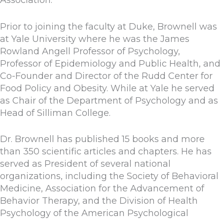
Prior to joining the faculty at Duke, Brownell was
at Yale University where he was the James
Rowland Angell Professor of Psychology,
Professor of Epidemiology and Public Health, and
Co-Founder and Director of the Rudd Center for
Food Policy and Obesity. While at Yale he served
as Chair of the Department of Psychology and as
Head of Silliman College.
Dr. Brownell has published 15 books and more
than 350 scientific articles and chapters. He has
served as President of several national
organizations, including the Society of Behavioral
Medicine, Association for the Advancement of
Behavior Therapy, and the Division of Health
Psychology of the American Psychological