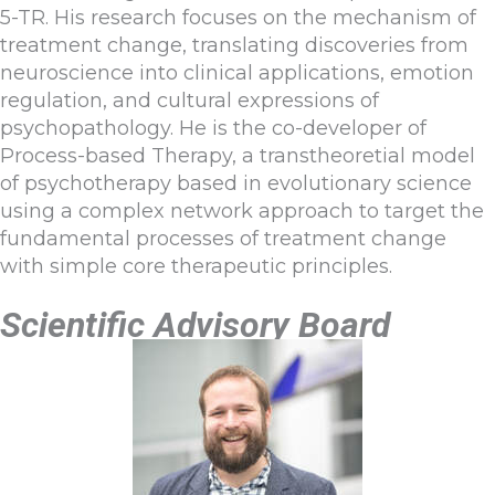
5-TR. His research focuses on the mechanism of
treatment change, translating discoveries from
neuroscience into clinical applications, emotion
regulation, and cultural expressions of
psychopathology. He is the co-developer of
Process-based Therapy, a transtheoretial model
of psychotherapy based in evolutionary science
using a complex network approach to target the
fundamental processes of treatment change
with simple core therapeutic principles.
Scientific Advisory Board