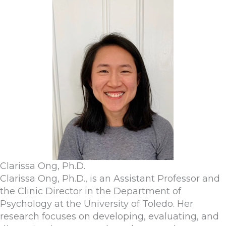
Clarissa Ong, Ph.D.
Clarissa Ong, Ph.D., is an Assistant Professor and
the Clinic Director in the Department of
Psychology at the University of Toledo. Her
research focuses on developing, evaluating, and