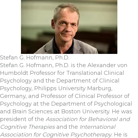
Stefan G. Hofmann, Ph.D.
Stefan G. Hofmann, Ph.D. is the Alexander von
Humboldt Professor for Translational Clinical
Psychology and the Department of Clinical
Psychology, Philipps University Marburg,
Germany, and Professor of Clinical Professor of
Psychology at the Department of Psychological
and Brain Sciences at Boston University. He was
president of the
Association for Behavioral and
Cognitive Therapies
and the
International
Association for Cognitive Psychotherapy
. He is