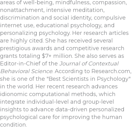
areas of well-being, mindfulness, compassion,
nonattachment, intensive meditation,
discrimination and social identity, compulsive
internet use, educational psychology, and
personalizing psychology. Her research articles
are highly cited. She has received several
prestigious awards and competitive research
grants totaling $7+ million. She also serves as
Editor-in-Chief of the
Journal of Contextual
Behavioral Science
. According to Research.com,
she is one of the "Best Scientists in Psychology"
in the world. Her recent research advances
idionomic computational methods, which
integrate individual-level and group-level
insights to advance data-driven personalized
psychological care for improving the human
condition.