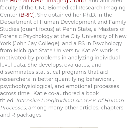
the
Human Neuroimaging Group
and affiliated
faculty of the UNC Biomedical Research Imaging
Center (
BRIC
). She obtained her Ph.D. in the
Department of Human Development and Family
Studies (quant focus) at Penn State, a Masters of
Forensic Psychology at the City University of New
York (John Jay College), and a BS in Psychology
from Michigan State University. Katie’s work is
motivated by problems in analyzing individual-
level data. She develops, evaluates, and
disseminates statistical programs that aid
researchers in better quantifying behavioral,
psychophysiological, and emotional processes
across time. Katie co-authored a book
titled,
Intensive Longitudinal Analysis of Human
Processes
, among many other articles, chapters,
and R packages.