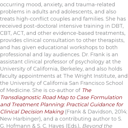
occurring mood, anxiety, and trauma-related
problems in adults and adolescents, and also
treats high-conflict couples and families. She has
received post-doctoral intensive training in DBT,
CBT, ACT, and other evidence-based treatments,
provides clinical consultation to other therapists,
and has given educational workshops to both
professional and lay audiences. Dr. Frank is an
assistant clinical professor of psychology at the
University of California, Berkeley, and also holds
faculty appointments at The Wright Institute, and
the University of California San Francisco School
of Medicine. She is co-author of
The
Transdiagnostic Road Map to Case Formulation
and Treatment Planning: Practical Guidance for
Clinical Decision Making
(Frank & Davidson, 2014;
New Harbinger), and a contributing author to S.
G. Hofmann & S. C. Hayes (Eds.),
Beyond the