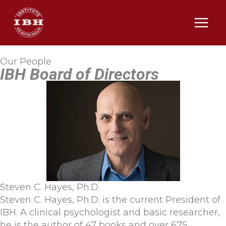
Skip
to
content
Our People
IBH Board of Directors
Steven C. Hayes, Ph.D.
Steven C. Hayes, Ph.D. is the current President of
IBH. A clinical psychologist and basic researcher,
he is the author of 47 books and over 675