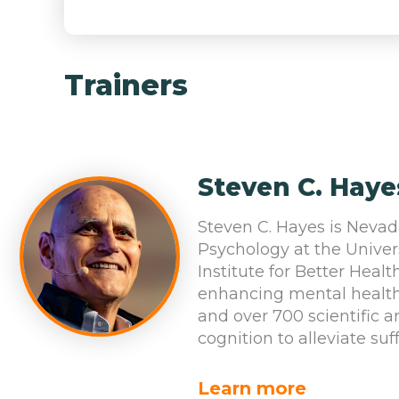
Trainers
Steven C. Haye
Steven C. Hayes is Nevad
Psychology at the Univer
Institute for Better Healt
enhancing mental health
and over 700 scientific 
cognition to alleviate suf
Learn more