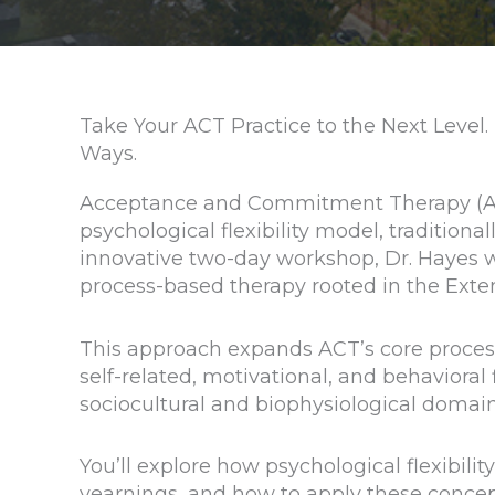
Take Your ACT Practice to the Next Level.
Ways.
Acceptance and Commitment Therapy (AC
psychological flexibility model, traditiona
innovative two-day workshop, Dr. Hayes wi
process-based therapy rooted in the Ext
This approach expands ACT’s core process
self-related, motivational, and behavioral
sociocultural and biophysiological domain
You’ll explore how psychological flexibil
yearnings, and how to apply these concept