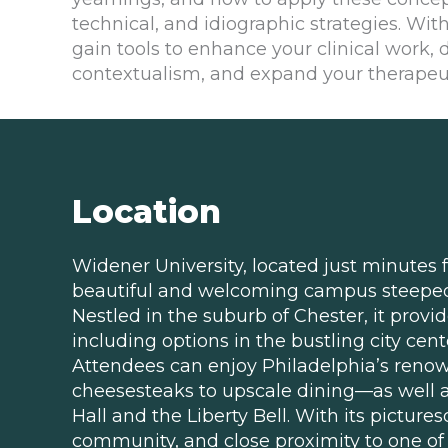
technical, and idiographic strategies. With
gain tools to enhance your clinical work,
contextualism, and expand your therapeut
Location
Widener University, located just minutes
beautiful and welcoming campus steeped 
Nestled in the suburb of Chester, it provi
including options in the bustling city cent
Attendees can enjoy Philadelphia’s reno
cheesesteaks to upscale dining—as well as
Hall and the Liberty Bell. With its pictur
community, and close proximity to one of A