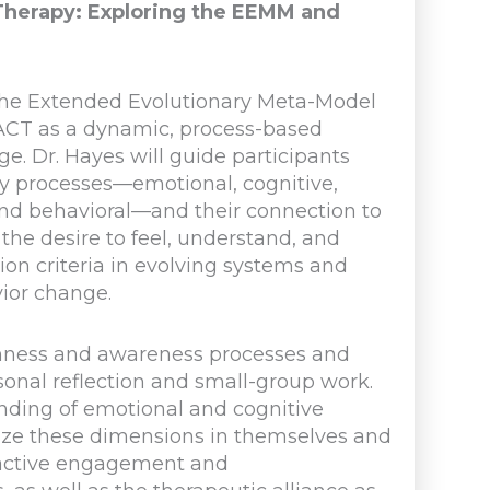
herapy: Exploring the EEMM and
f the Extended Evolutionary Meta-Model
 ACT as a dynamic, process-based
. Dr. Hayes will guide participants
ity processes—emotional, cognitive,
, and behavioral—and their connection to
he desire to feel, understand, and
ion criteria in evolving systems and
vior change.
enness and awareness processes and
onal reflection and small-group work.
anding of emotional and cognitive
gnize these dimensions in themselves and
e active engagement and