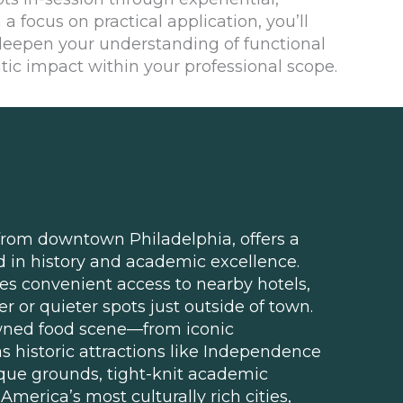
 a focus on practical application, you’ll
 deepen your understanding of functional
ic impact within your professional scope.
 from downtown Philadelphia, offers a
in history and academic excellence.
des convenient access to nearby hotels,
er or quieter spots just outside of town.
wned food scene—from iconic
 historic attractions like Independence
esque grounds, tight-knit academic
merica’s most culturally rich cities,