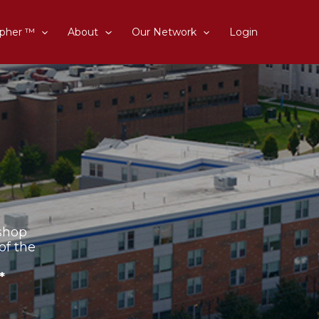
pher ™
About
Our Network
Login
shop
of the
*