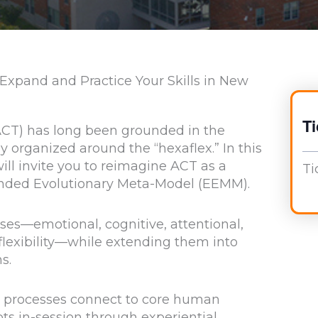
 Expand and Practice Your Skills in New
Ti
T) has long been grounded in the
lly organized around the “hexaflex.” In this
ll invite you to reimagine ACT as a
Ti
ended Evolutionary Meta-Model (EEMM).
es—emotional, cognitive, attentional,
 flexibility—while extending them into
s.
ity processes connect to core human
s in-session through experiential,