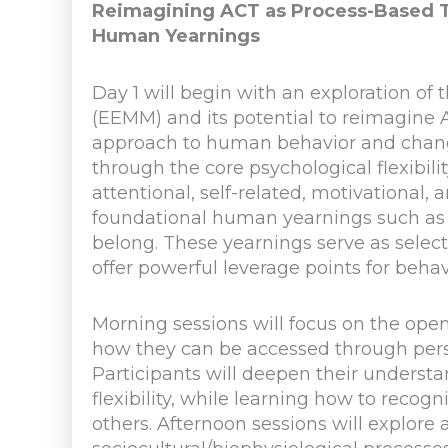
Reimagining ACT as Process-Based T
Human Yearnings
Day 1 will begin with an exploration o
(EEMM) and its potential to reimagine
approach to human behavior and change
through the core psychological flexibil
attentional, self-related, motivational
foundational human yearnings such as t
belong. These yearnings serve as select
offer powerful leverage points for beha
Morning sessions will focus on the op
how they can be accessed through pers
Participants will deepen their underst
flexibility, while learning how to reco
others. Afternoon sessions will explor