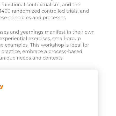
f functional contextualism, and the
400 randomized controlled trials, and
ese principles and processes.
sses and yearnings manifest in their own
 experiential exercises, small-group
e examples. This workshop is ideal for
T practice, embrace a process-based
 unique needs and contexts.
ay