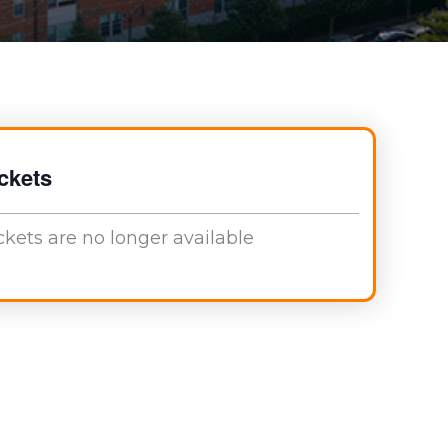
ckets
ckets are no longer available