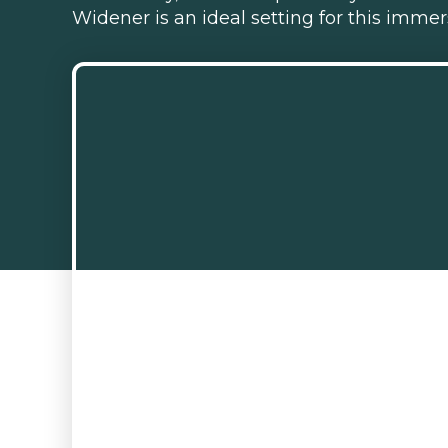
Widener is an ideal setting for this imm