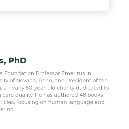
s, PhD
a Foundation Professor Emeritus in
sity of Nevada, Reno, and President of the
h, a nearly 50-year-old charity dedicated to
 care quality. He has authored 48 books
articles, focusing on human language and
fering.