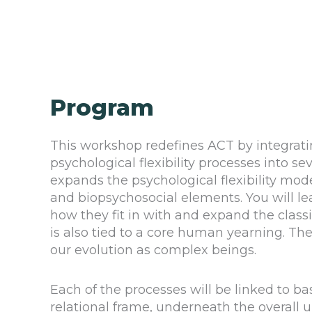
Program
This workshop redefines ACT by integrat
psychological flexibility processes into s
expands the psychological flexibility mo
and biopsychosocial elements. You will l
how they fit in with and expand the clas
is also tied to a core human yearning. Thes
our evolution as complex beings.
Each of the processes will be linked to ba
relational frame, underneath the overall u