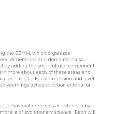
ing the EEMM, which organizes
everal dimensions and domains. It also
del by adding the sociocultural component
earn more about each of these areas and
sical ACT model Each dimension and level
e yearnings act as selection criteria for
sic behavioral principles as extended by
mbrella of evolutionary science. Each will