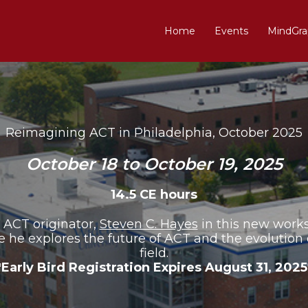
Home
Events
MindGra
Reimagining ACT in Philadelphia, October 2025
October 18 to October 19, 2025
14.5 CE hours
 ACT originator,
Steven C. Hayes
in this new work
 he explores the future of ACT and the evolution 
field.
*Early Bird Registration Expires August 31, 2025