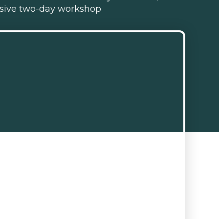
ersive two-day workshop