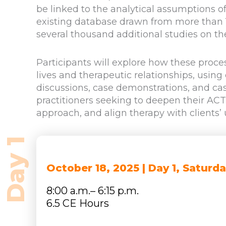
be linked to the analytical assumptions o
existing database drawn from more than 1
several thousand additional studies on th
Participants will explore how these proce
lives and therapeutic relationships, using
discussions, case demonstrations, and cas
practitioners seeking to deepen their AC
approach, and align therapy with clients’
October 18, 2025 | Day 1, Saturd
8:00 a.m.– 6:15 p.m.
6.5 CE Hours